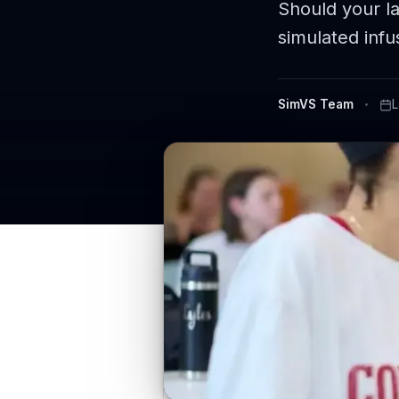
Should your l
simulated infu
SimVS Team
L