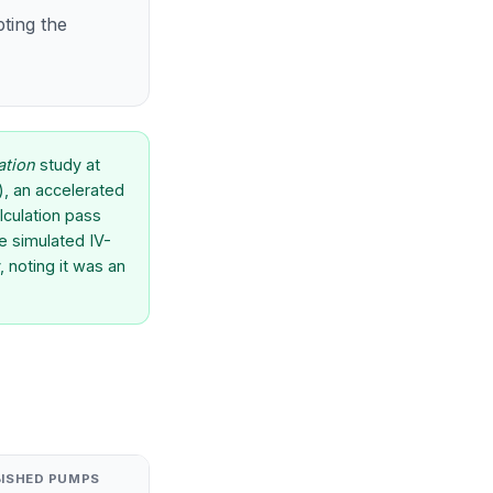
pting the
ation
study at
h), an accelerated
lculation pass
e simulated IV-
 noting it was an
BISHED PUMPS