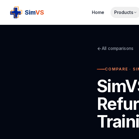
S
im
VS
Home
Products
All comparisons
COMPARE · SI
SimVS
Refur
Train