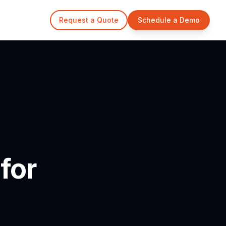
Request a Quote
Schedule a Demo
for