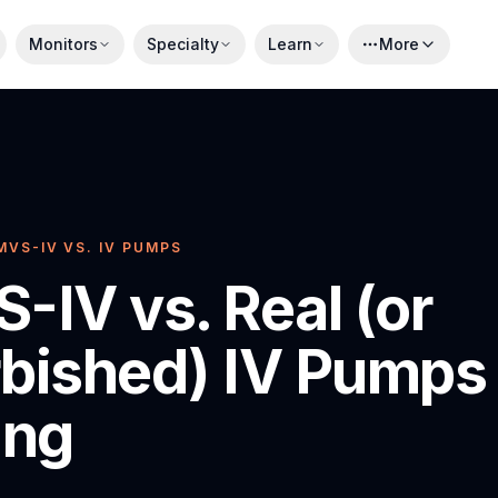
Monitors
Specialty
Learn
More
MVS-IV VS. IV PUMPS
-IV vs. Real (or
bished) IV Pumps 
ing