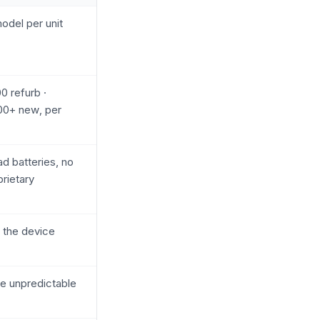
odel per unit
 refurb ·
00+ new, per
ad batteries, no
prietary
 the device
e unpredictable