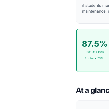
if students mu
maintenance, s
87.5%
first-time pass
(up from 76%)
At a glan