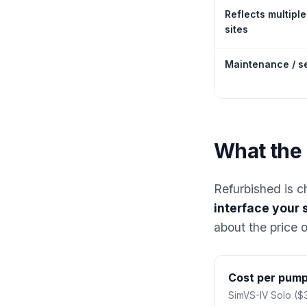
Reflects multiple
sites
Maintenance / s
What the 
Refurbished is c
interface your 
about the price 
Cost per pump 
SimVS-IV Solo ($3