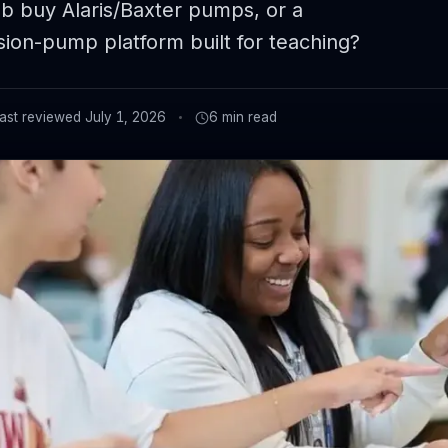
ab buy Alaris/Baxter pumps, or a
sion-pump platform built for teaching?
ast reviewed
July 1, 2026
6
min read