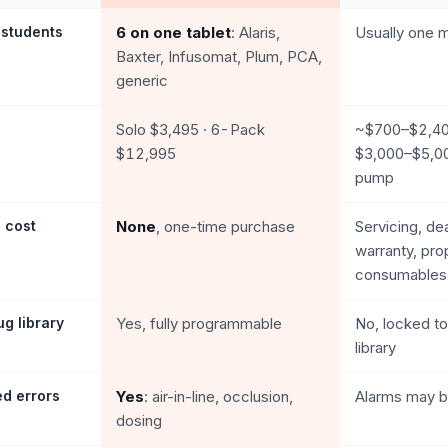
 students
6 on one tablet
: Alaris,
Usually one m
Baxter, Infusomat, Plum, PCA,
generic
Solo $3,495 · 6-Pack
~$700–$2,400
$12,995
$3,000–$5,0
pump
 cost
None
, one-time purchase
Servicing, de
warranty, pro
consumables
g library
Yes, fully programmable
No, locked to
library
ed errors
Yes
: air-in-line, occlusion,
Alarms may b
dosing