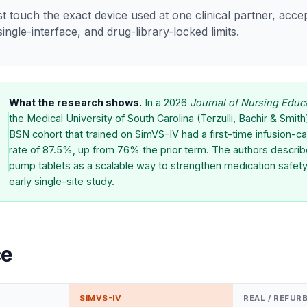
st touch the exact device used at one clinical partner, acce
ingle-interface, and drug-library-locked limits.
What the research shows.
In a 2026
Journal of Nursing Educ
the Medical University of South Carolina (Terzulli, Bachir & Smit
BSN cohort that trained on SimVS-IV had a first-time infusion-ca
rate of 87.5%, up from 76% the prior term. The authors describ
pump tablets as a scalable way to strengthen medication safety,
early single-site study.
ce
SIMVS-IV
REAL / REFUR