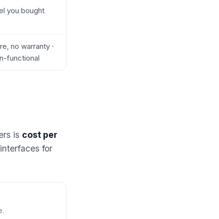
el you bought
e, no warranty ·
n-functional
ers is
cost per
interfaces for
e.