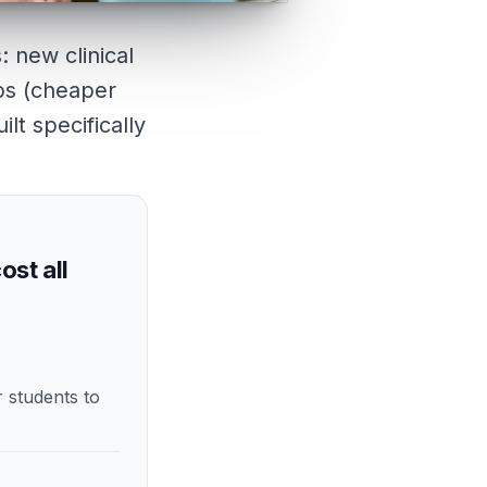
: new clinical
mps (cheaper
lt specifically
ost all
r students to