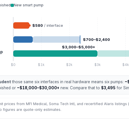
bished
New smart pump
$580
/ interface
$700–$2,400
$3,000–$5,000+
mp
$0
$1k
$2k
$3k
$4k
udent
those same six interfaces in real hardware means six pumps:
~
bished or
~$18,000–$30,000+
new. Compare that to
$3,495
for Si
t prices from MFI Medical, Soma Tech Intl, and recertified Alaris listings
 figures are quote-only estimates.