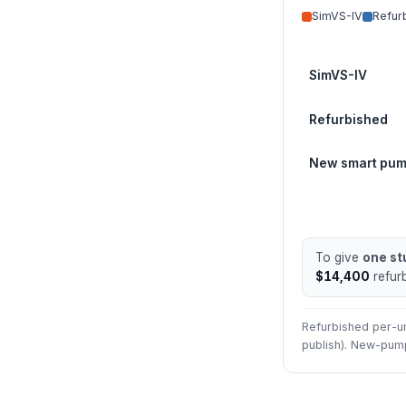
SimVS-IV
Refur
SimVS-IV
Refurbished
New smart pu
To give
one st
$14,400
refur
Refurbished per-uni
publish). New-pump