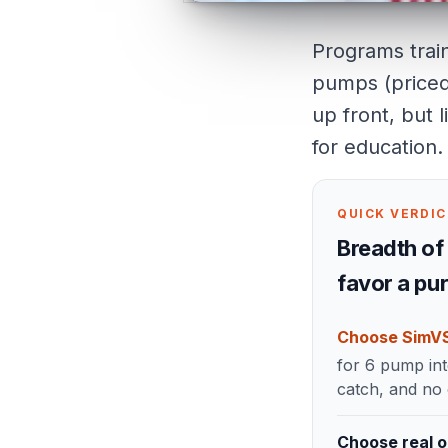
Programs train
pumps (priced 
up front, but l
for education.
QUICK VERDI
Breadth of 
favor a pu
Choose SimV
for 6 pump int
catch, and no
Choose real o