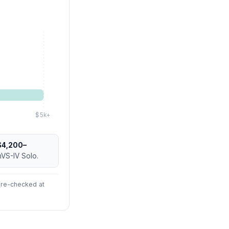
$5k+
$4,200–
mVS-IV Solo.
 (re-checked at