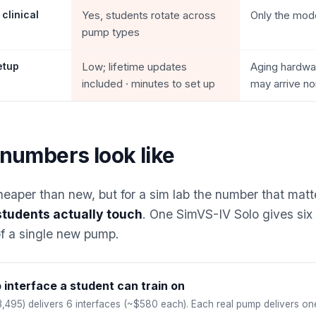
 clinical
Yes, students rotate across
Only the mod
pump types
etup
Low; lifetime updates
Aging hardwar
included · minutes to set up
may arrive no
numbers look like
heaper than new, but for a sim lab the number that matt
students actually touch
. One SimVS-IV Solo gives six 
of a single new pump.
interface a student can train on
,495) delivers 6 interfaces (~$580 each). Each real pump delivers on