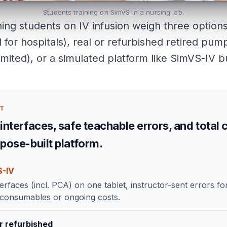
Students training on SimVS in a nursing lab.
ing students on IV infusion weigh three options
for hospitals), real or refurbished retired pu
imited), or a simulated platform like SimVS-IV bui
CT
interfaces, safe teachable errors, and total c
rpose-built platform.
S-IV
erfaces (incl. PCA) on one tablet, instructor-sent errors fo
 consumables or ongoing costs.
r refurbished