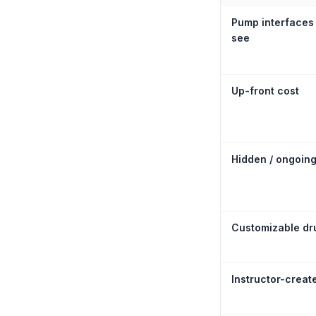
Pump interfaces
see
Up-front cost
Hidden / ongoing
Customizable dru
Instructor-creat