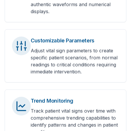
authentic waveforms and numerical
displays.
Customizable Parameters
Adjust vital sign parameters to create
specific patient scenarios, from normal
readings to critical conditions requiring
immediate intervention.
Trend Monitoring
Track patient vital signs over time with
comprehensive trending capabilities to
identify patterns and changes in patient