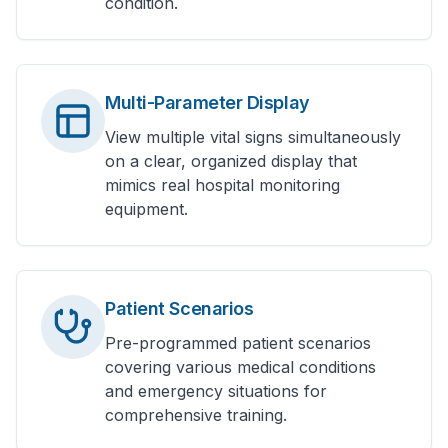
condition.
Multi-Parameter Display
View multiple vital signs simultaneously
on a clear, organized display that
mimics real hospital monitoring
equipment.
Patient Scenarios
Pre-programmed patient scenarios
covering various medical conditions
and emergency situations for
comprehensive training.