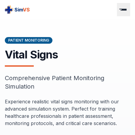
S
im
VS
PATIENT MONITORING
Vital Signs
Comprehensive Patient Monitoring
Simulation
Experience realistic vital signs monitoring with our
advanced simulation system. Perfect for training
healthcare professionals in patient assessment,
monitoring protocols, and critical care scenarios.