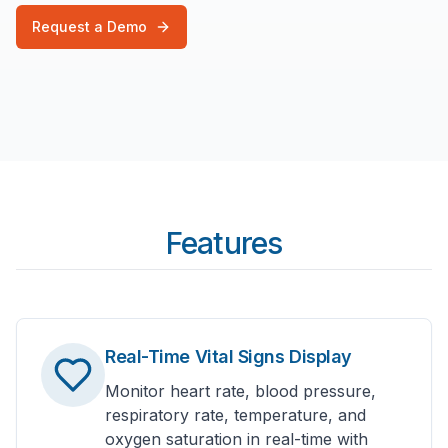
Request a Demo
Features
Real-Time Vital Signs Display
Monitor heart rate, blood pressure,
respiratory rate, temperature, and
oxygen saturation in real-time with