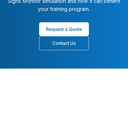
Signs Monitor simulation and how it can benefit
your training program.
Request a Quote
Contact Us