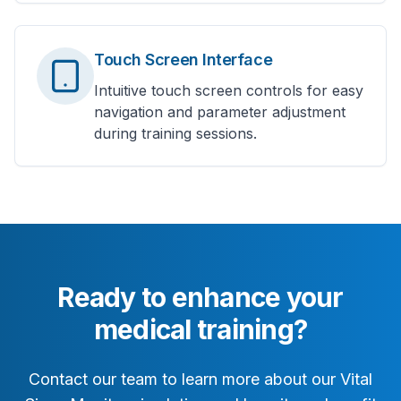
Touch Screen Interface
Intuitive touch screen controls for easy
navigation and parameter adjustment
during training sessions.
Ready to enhance your
medical training?
Contact our team to learn more about our Vital