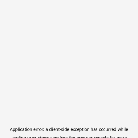
Application error: a
client
-side exception has occurred while
loading
www.simvs.com
(see the
browser console
for more