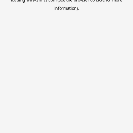
information).