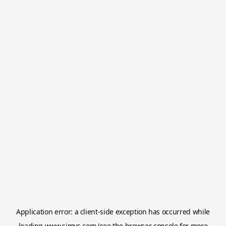
Application error: a
client
-side exception has occurred while
loading
www.simvs.com
(see the
browser console
for more