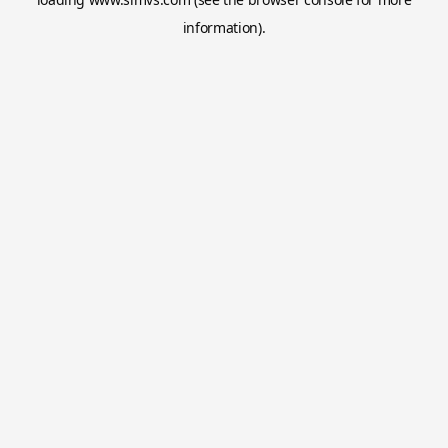
information).